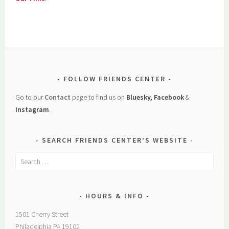
FOLLOW FRIENDS CENTER
Go to our
Contact
page to find us on
Bluesky, Facebook
&
Instagram
.
SEARCH FRIENDS CENTER’S WEBSITE
Search
for:
HOURS & INFO
1501 Cherry Street
Philadelphia PA 19102