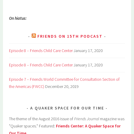
On hiatus:
FRIENDS ON 15TH PODCAST
Episode 8 – Friends Child Care Center
January 17, 2020
Episode 8 – Friends Child Care Center
January 17, 2020
Episode 7 – Friends World Committee for Consultation Section of
the Americas (FWCC)
December 20, 2019
A QUAKER SPACE FOR OUR TIME
The theme of the August 2016 issue of
Friends Journal
magazine was
"Quaker spaces." Featured:
Friends Center: A Quaker Space for
Our Time
.