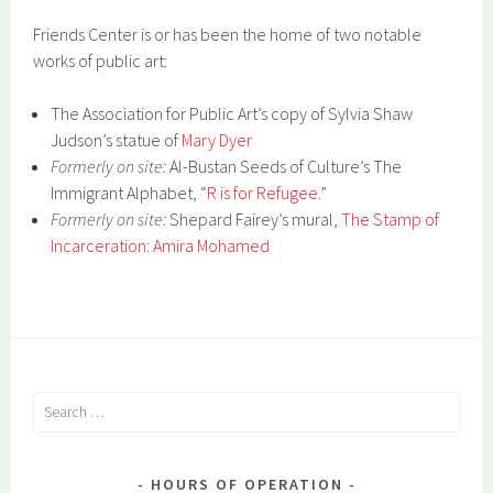
Friends Center is or has been the home of two notable
works of public art:
The Association for Public Art’s copy of Sylvia Shaw
Judson’s statue of
Mary Dyer
Formerly on site:
Al-Bustan Seeds of Culture’s The
Immigrant Alphabet, “
R is for Refugee
.”
Formerly on site:
Shepard Fairey’s mural,
The Stamp of
Incarceration: Amira Mohamed
Search
for:
HOURS OF OPERATION