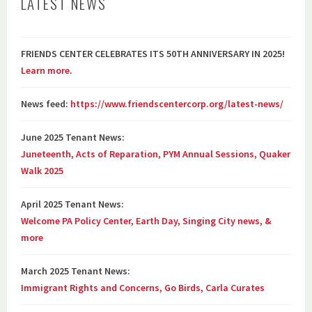
LATEST NEWS
FRIENDS CENTER CELEBRATES ITS 50TH ANNIVERSARY IN 2025!
Learn more
.
News feed:
https://www.friendscentercorp.org/latest-news/
June 2025 Tenant News:
Juneteenth, Acts of Reparation, PYM Annual Sessions, Quaker
Walk 2025
April 2025 Tenant News:
Welcome PA Policy Center, Earth Day, Singing City news, &
more
March 2025 Tenant News:
Immigrant Rights and Concerns, Go Birds, Carla Curates