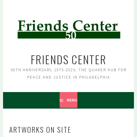
Skip
to
content
FRIENDS CENTER
50TH ANNIVERSARY, 1975-2025: THE QUAKER HUB FOR
PEACE AND JUSTICE IN PHILADELPHIA
MENU
ARTWORKS ON SITE