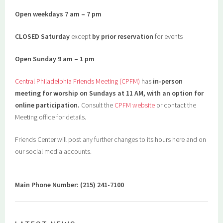
Open weekdays 7 am – 7 pm
CLOSED Saturday
except
by prior reservation
for events
Open Sunday 9 am – 1 pm
Central Philadelphia Friends Meeting (CPFM)
has
in-person
meeting for worship on Sundays at 11 AM, with an option for
online participation.
Consult the
CPFM website
or contact the
Meeting office for details.
Friends Center will post any further changes to its hours here and on
our social media accounts.
Main Phone Number: (215) 241-7100