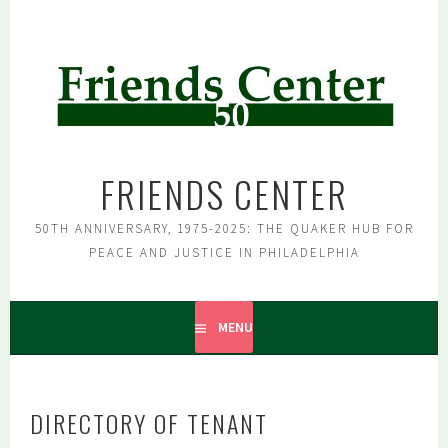
Skip
to
content
FRIENDS CENTER
50TH ANNIVERSARY, 1975-2025: THE QUAKER HUB FOR
PEACE AND JUSTICE IN PHILADELPHIA
MENU
DIRECTORY OF TENANT