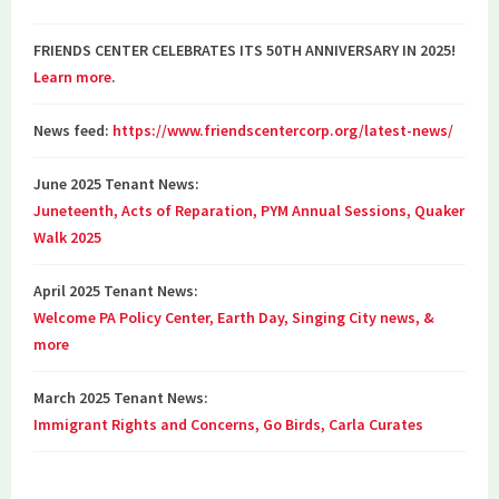
FRIENDS CENTER CELEBRATES ITS 50TH ANNIVERSARY IN 2025!
Learn more
.
News feed:
https://www.friendscentercorp.org/latest-news/
June 2025 Tenant News:
Juneteenth, Acts of Reparation, PYM Annual Sessions, Quaker
Walk 2025
April 2025 Tenant News:
Welcome PA Policy Center, Earth Day, Singing City news, &
more
March 2025 Tenant News:
Immigrant Rights and Concerns, Go Birds, Carla Curates