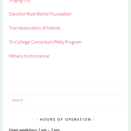
Stockton Rush Bartol Foundation
Tract Association of Friends
Tri-College Consortium Philly Program
Witness to Innocence
Search
for:
HOURS OF OPERATION
Open weekdays 7 am – 7 pm