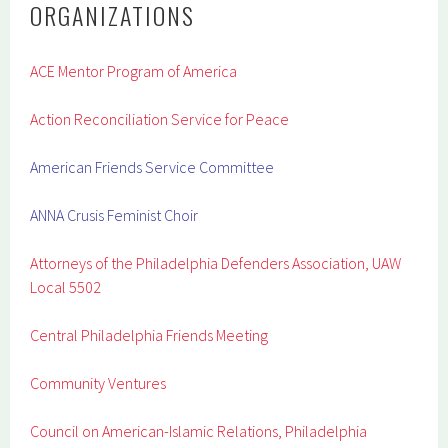
ORGANIZATIONS
ACE Mentor Program of America
Action Reconciliation Service for Peace
American Friends Service Committee
ANNA Crusis Feminist Choir
Attorneys of the Philadelphia Defenders Association, UAW
Local 5502
Central Philadelphia Friends Meeting
Community Ventures
Council on American-Islamic Relations, Philadelphia