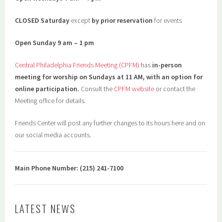
CLOSED Saturday
except
by prior reservation
for events
Open Sunday 9 am – 1 pm
Central Philadelphia Friends Meeting (CPFM)
has
in-person
meeting for worship on Sundays at 11 AM, with an option for
online participation.
Consult the
CPFM website
or contact the
Meeting office for details.
Friends Center will post any further changes to its hours here and on
our social media accounts.
Main Phone Number: (215) 241-7100
LATEST NEWS