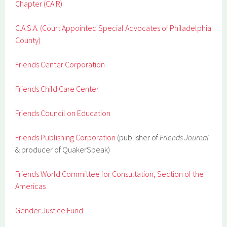
Chapter (CAIR)
C.A.S.A. (Court Appointed Special Advocates of Philadelphia
County)
Friends Center Corporation
Friends Child Care Center
Friends Council on Education
Friends Publishing Corporation
(publisher of
Friends Journal
& producer of QuakerSpeak)
Friends World Committee for Consultation, Section of the
Americas
Gender Justice Fund