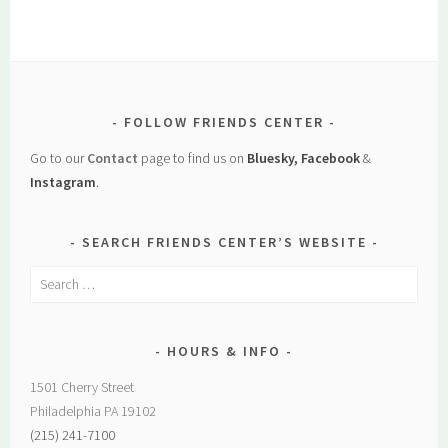
FOLLOW FRIENDS CENTER
Go to our
Contact
page to find us on
Bluesky, Facebook
&
Instagram
.
SEARCH FRIENDS CENTER’S WEBSITE
Search
for:
HOURS & INFO
1501 Cherry Street
Philadelphia PA 19102
(215) 241-7100