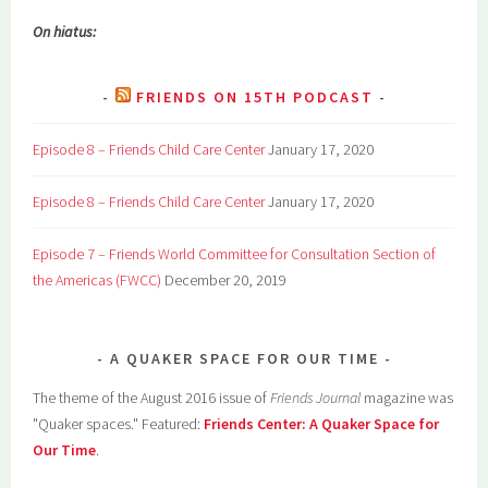
On hiatus:
FRIENDS ON 15TH PODCAST
Episode 8 – Friends Child Care Center
January 17, 2020
Episode 8 – Friends Child Care Center
January 17, 2020
Episode 7 – Friends World Committee for Consultation Section of
the Americas (FWCC)
December 20, 2019
A QUAKER SPACE FOR OUR TIME
The theme of the August 2016 issue of
Friends Journal
magazine was
"Quaker spaces." Featured:
Friends Center: A Quaker Space for
Our Time
.