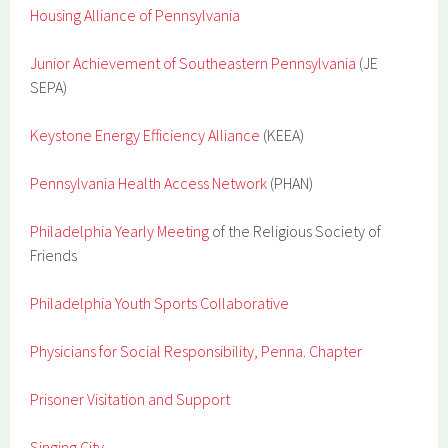
Housing Alliance of Pennsylvania
Junior Achievement of Southeastern Pennsylvania
(JE
SEPA)
Keystone Energy Efficiency Alliance
(KEEA)
Pennsylvania Health Access Network
(PHAN)
Philadelphia Yearly Meeting
of the Religious Society of
Friends
Philadelphia Youth Sports Collaborative
Physicians for Social Responsibility, Penna. Chapter
Prisoner Visitation and Support
Singing City