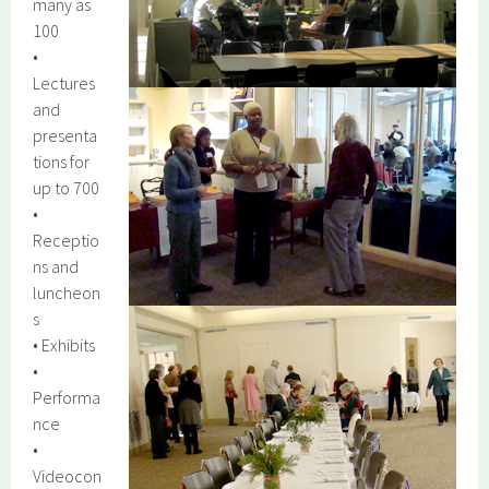
many as
100
•
Lectures
and
presenta
tions for
up to 700
•
Receptio
ns and
luncheon
s
• Exhibits
•
Performa
nce
•
Videocon