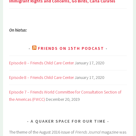
Immigrant Rights and Concerns, Go Birds, Carla Curates
On hiatus:
FRIENDS ON 15TH PODCAST
Episode 8 – Friends Child Care Center
January 17, 2020
Episode 8 – Friends Child Care Center
January 17, 2020
Episode 7 – Friends World Committee for Consultation Section of
the Americas (FWCC)
December 20, 2019
A QUAKER SPACE FOR OUR TIME
The theme of the August 2016 issue of
Friends Journal
magazine was