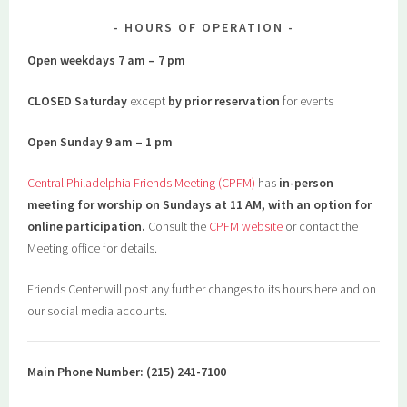
HOURS OF OPERATION
Open weekdays 7 am – 7 pm
CLOSED Saturday
except
by prior reservation
for events
Open Sunday 9 am – 1 pm
Central Philadelphia Friends Meeting (CPFM)
has
in-person
meeting for worship on Sundays at 11 AM, with an option for
online participation.
Consult the
CPFM website
or contact the
Meeting office for details.
Friends Center will post any further changes to its hours here and on
our social media accounts.
Main Phone Number: (215) 241-7100