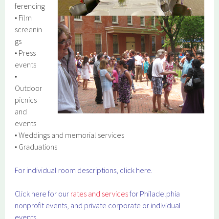
ferencing
• Film
screenin
gs
• Press
events
•
Outdoor
picnics
and
events
• Weddings and memorial services
• Graduations
For individual room descriptions, click here.
Click here for our
rates and services
for Philadelphia
nonprofit events, and private corporate or individual
events.