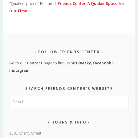
"Quaker spaces." Featured:
Friends Center: A Quaker Space for
Our Time
.
FOLLOW FRIENDS CENTER
Go to our
Contact
page to find us on
Bluesky, Facebook
&
Instagram
.
SEARCH FRIENDS CENTER’S WEBSITE
Search
for:
HOURS & INFO
1501 Cherry Street