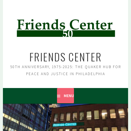
Skip
to
content
FRIENDS CENTER
50TH ANNIVERSARY, 1975-2025: THE QUAKER HUB FOR
PEACE AND JUSTICE IN PHILADELPHIA
MENU