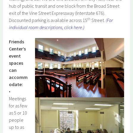
hub of public transit and one block from the Broad Street
exit of the Vine Street Expressway (Interstate 676).
th
Discounted parking is available across 15
Street.
(
For
individual room descriptions, click here.
)
Friends
Center’s
event
spaces
can
accomm
odate:
•
Meetings
for as few
as 5 or 10
people
up to as