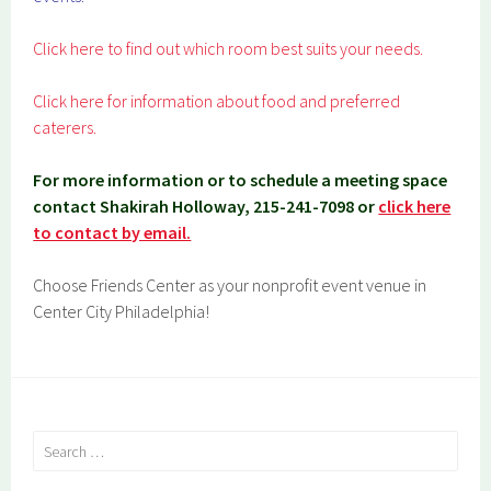
Click here to find out which room best suits your needs.
Click here for information about food and preferred
caterers.
For more information or to schedule a meeting space
contact Shakirah Holloway, 215-241-7098 or
click here
to contact by email.
Choose Friends Center as your nonprofit event venue in
Center City Philadelphia!
Search
for: