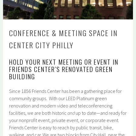
CONFERENCE & MEETING SPACE IN
CENTER CITY PHILLY
HOLD YOUR NEXT MEETING OR EVENT IN
FRIENDS CENTER’S RENOVATED GREEN
BUILDING
Since 1856 Friends Center has been a gathering place for
community groups. With our LEED Platinum green
renovation and modern video and teleconferencing
facilities, we are both historic
and
up to date—and ready for
your nonprofit event, private event, or corporate event.
Friends Center is easy to reach by public transit, bike,
walking, and car. We are two blocks from City Hall, near the