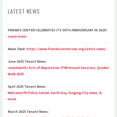
LATEST NEWS
FRIENDS CENTER CELEBRATES ITS 50TH ANNIVERSARY IN 2025!
Learn more
.
News feed:
https://www.friendscentercorp.org/latest-news/
June 2025 Tenant News:
Juneteenth, Acts of Reparation, PYM Annual Sessions, Quaker
Walk 2025
April 2025 Tenant News:
Welcome PA Policy Center, Earth Day, Singing City news, &
more
March 2025 Tenant News: