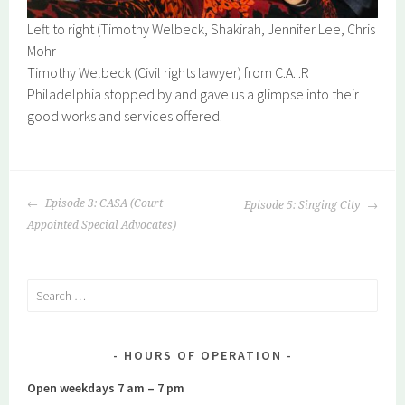
Left to right (Timothy Welbeck, Shakirah, Jennifer Lee, Chris
Mohr
Timothy Welbeck (Civil rights lawyer) from C.A.I.R
Philadelphia stopped by and gave us a glimpse into their
good works and services offered.
POST
Episode 3: CASA (Court
Episode 5: Singing City
NAVIGATION
Appointed Special Advocates)
Search
for:
HOURS OF OPERATION
Open weekdays 7 am – 7 pm