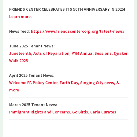
FRIENDS CENTER CELEBRATES ITS 50TH ANNIVERSARY IN 2025!
Learn more
.
News feed:
https://www.friendscentercorp.org/latest-news/
June 2025 Tenant News:
Juneteenth, Acts of Reparation, PYM Annual Sessions, Quaker
Walk 2025
April 2025 Tenant News:
Welcome PA Policy Center, Earth Day, Singing City news, &
more
March 2025 Tenant News:
Immigrant Rights and Concerns, Go Birds, Carla Curates