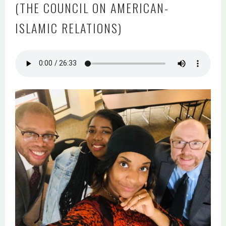
(THE COUNCIL ON AMERICAN-
ISLAMIC RELATIONS)