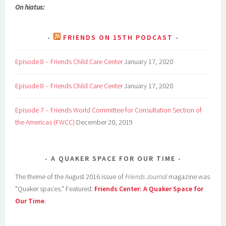
On hiatus:
FRIENDS ON 15TH PODCAST
Episode 8 – Friends Child Care Center
January 17, 2020
Episode 8 – Friends Child Care Center
January 17, 2020
Episode 7 – Friends World Committee for Consultation Section of
the Americas (FWCC)
December 20, 2019
A QUAKER SPACE FOR OUR TIME
The theme of the August 2016 issue of
Friends Journal
magazine was
"Quaker spaces." Featured:
Friends Center: A Quaker Space for
Our Time
.