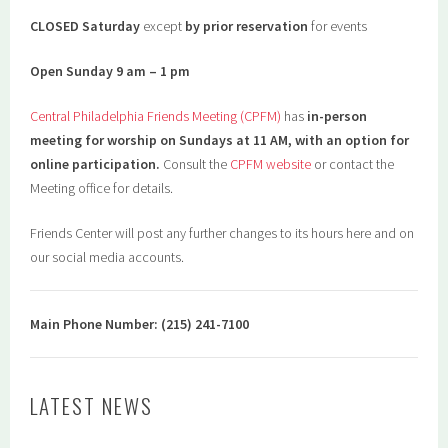
CLOSED Saturday
except
by prior reservation
for events
Open Sunday 9 am – 1 pm
Central Philadelphia Friends Meeting (CPFM)
has
in-person
meeting for worship on Sundays at 11 AM, with an option for
online participation.
Consult the
CPFM website
or contact the
Meeting office for details.
Friends Center will post any further changes to its hours here and on
our social media accounts.
Main Phone Number: (215) 241-7100
LATEST NEWS