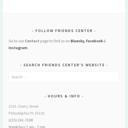
FOLLOW FRIENDS CENTER
Go to our
Contact
page to find us on
Bluesky, Facebook
&
Instagram
.
SEARCH FRIENDS CENTER’S WEBSITE
Search
for:
HOURS & INFO
1501 Cherry Street
Philadelphia PA 19102
(215) 241-7100
Weekdays 7 am - 7 pm