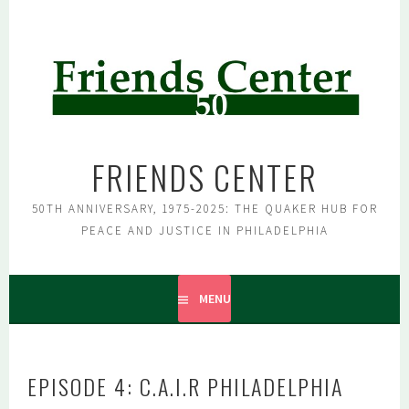
Skip
to
content
FRIENDS CENTER
50TH ANNIVERSARY, 1975-2025: THE QUAKER HUB FOR
PEACE AND JUSTICE IN PHILADELPHIA
MENU
EPISODE 4: C.A.I.R PHILADELPHIA