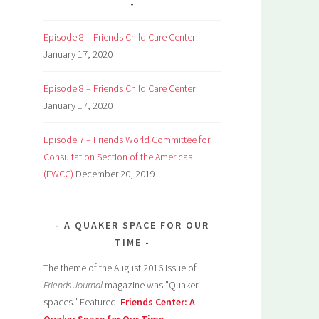
Episode 8 – Friends Child Care Center
January 17, 2020
Episode 8 – Friends Child Care Center
January 17, 2020
Episode 7 – Friends World Committee for
Consultation Section of the Americas
(FWCC)
December 20, 2019
A QUAKER SPACE FOR OUR
TIME
The theme of the August 2016 issue of
Friends Journal
magazine was "Quaker
spaces." Featured:
Friends Center: A