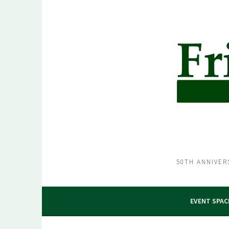
Skip
to
content
50TH ANNIVER
EVENT SPAC