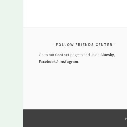
FOLLOW FRIENDS CENTER
Go to our
Contact
page to find us on
Bluesky,
Facebook
&
Instagram
.