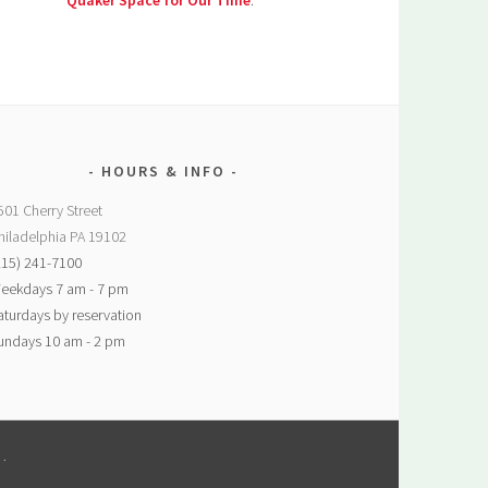
Quaker Space for Our Time
.
HOURS & INFO
501 Cherry Street
hiladelphia PA 19102
215) 241-7100
eekdays 7 am - 7 pm
aturdays by reservation
undays 10 am - 2 pm
M
.