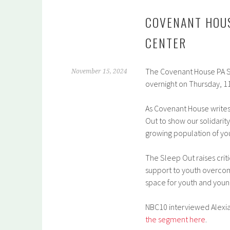
COVENANT HOUS
CENTER
The Covenant House PA S
November 15, 2024
overnight on Thursday, 1
As Covenant House writes
Out to show our solidarit
growing population of y
The Sleep Out raises crit
support to youth overcom
space for youth and youn
NBC10 interviewed Alexia
the segment here
.