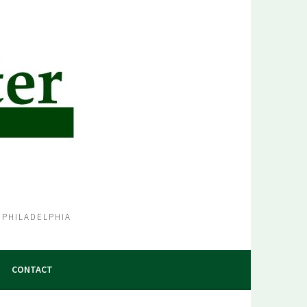
 PHILADELPHIA
CONTACT