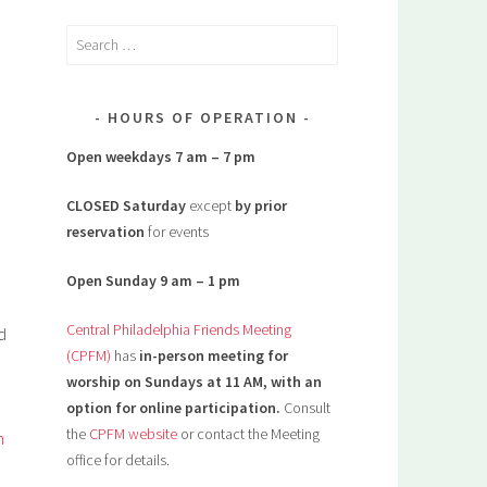
Search
for:
HOURS OF OPERATION
Open weekdays 7 am – 7 pm
CLOSED Saturday
except
by prior
reservation
for events
Open Sunday 9 am – 1 pm
Central Philadelphia Friends Meeting
d
(CPFM)
has
in-person meeting for
worship on Sundays at 11 AM, with an
option for online participation.
Consult
the
CPFM website
or contact the Meeting
h
office for details.