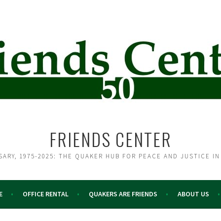
FRIENDS CENTER
SARY, 1975-2025: THE QUAKER HUB FOR PEACE AND JUSTICE IN
E
OFFICE RENTAL
QUAKERS ARE FRIENDS
ABOUT US