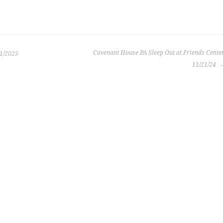
Covenant House PA Sleep Out at Friends Cente
/1/2025
11/21/24