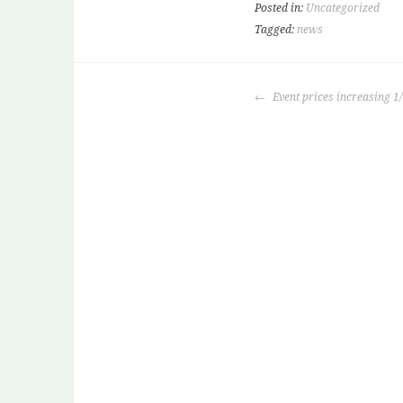
Posted in:
Uncategorized
Tagged:
news
POST
Event prices increasing 1
NAVIGATION