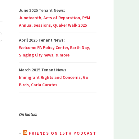
June 2025 Tenant News:
Juneteenth, Acts of Reparation, PYM
Annual Sessions, Quaker Walk 2025
r,
April 2025 Tenant News:
Welcome PA Policy Center, Earth Day,
Singing City news, & more
March 2025 Tenant News:
Immigrant Rights and Concerns, Go
Birds, Carla Curates
On hiatus:
FRIENDS ON 15TH PODCAST