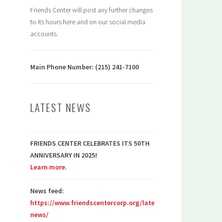
Friends Center will post any further changes
to its hours here and on our social media
accounts.
Main Phone Number: (215) 241-7100
LATEST NEWS
FRIENDS CENTER CELEBRATES ITS 50TH
ANNIVERSARY IN 2025!
Learn more
.
News feed:
https://www.friendscentercorp.org/latest-
news/