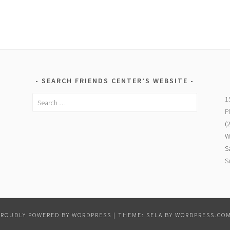
SEARCH FRIENDS CENTER’S WEBSITE
Search
1
for:
P
(
W
S
S
PROUDLY POWERED BY WORDPRESS
|
THEME: SELA BY
WORDPRESS.CO