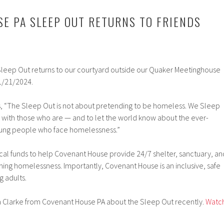
E PA SLEEP OUT RETURNS TO FRIENDS
leep Out returns to our courtyard outside our Quaker Meetinghouse
1/21/2024.
, “The Sleep Out is not about pretending to be homeless. We Sleep
y with those who are — and to let the world know about the ever-
oung people who face homelessness.”
ical funds to help Covenant House provide 24/7 shelter, sanctuary, an
ing homelessness. Importantly, Covenant House is an inclusive, safe
g adults.
 Clarke from Covenant House PA about the Sleep Out recently.
Watc