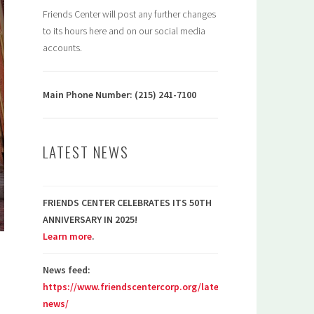
Friends Center will post any further changes
to its hours here and on our social media
accounts.
Main Phone Number: (215) 241-7100
LATEST NEWS
FRIENDS CENTER CELEBRATES ITS 50TH
ANNIVERSARY IN 2025!
Learn more
.
News feed:
https://www.friendscentercorp.org/latest-
news/