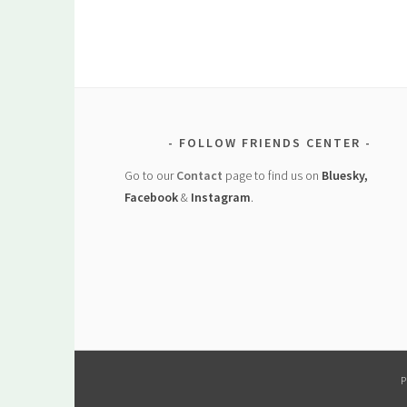
FOLLOW FRIENDS CENTER
Go to our
Contact
page to find us on
Bluesky,
Facebook
&
Instagram
.