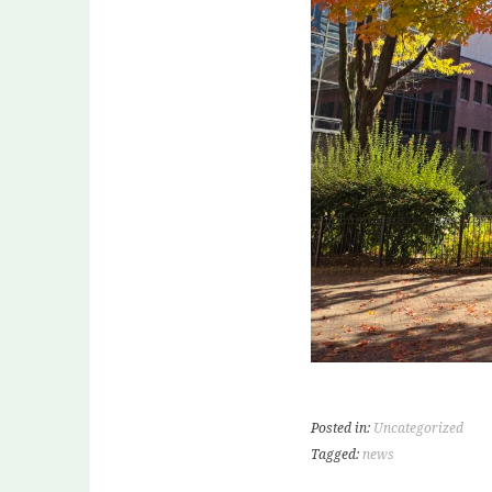
Posted in:
Uncategorized
Tagged:
news