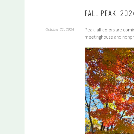
FALL PEAK, 202
Peak fall colors are comin
October 21, 2024
meetinghouse and nonprof