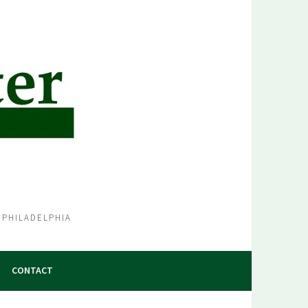
 PHILADELPHIA
CONTACT