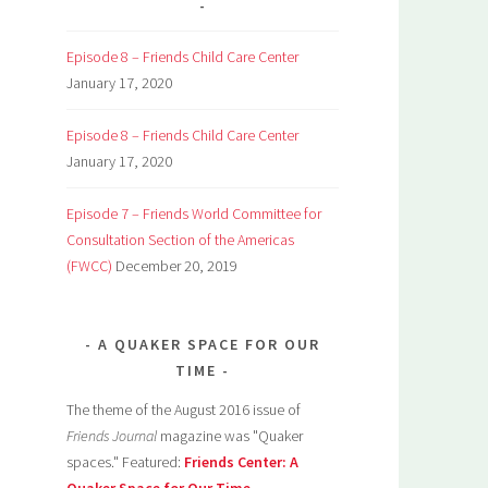
Episode 8 – Friends Child Care Center
January 17, 2020
Episode 8 – Friends Child Care Center
January 17, 2020
Episode 7 – Friends World Committee for
Consultation Section of the Americas
(FWCC)
December 20, 2019
A QUAKER SPACE FOR OUR
TIME
The theme of the August 2016 issue of
Friends Journal
magazine was "Quaker
spaces." Featured:
Friends Center: A