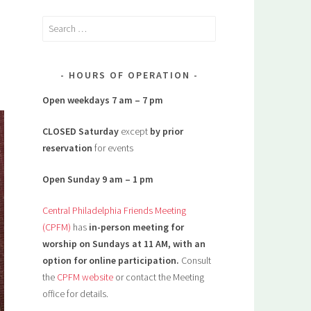
Search
for:
HOURS OF OPERATION
Open weekdays 7 am – 7 pm
CLOSED Saturday
except
by prior
reservation
for events
Open Sunday 9 am – 1 pm
Central Philadelphia Friends Meeting
(CPFM)
has
in-person meeting for
worship on Sundays at 11 AM, with an
option for online participation.
Consult
the
CPFM website
or contact the Meeting
office for details.