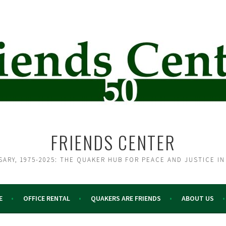
FRIENDS CENTER
SARY, 1975-2025: THE QUAKER HUB FOR PEACE AND JUSTICE IN
E
OFFICE RENTAL
QUAKERS ARE FRIENDS
ABOUT US