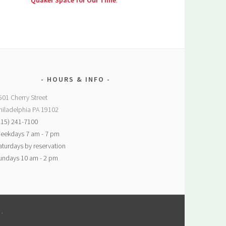
Quaker Space for Our Time
.
HOURS & INFO
501 Cherry Street
hiladelphia PA 19102
215) 241-7100
eekdays 7 am - 7 pm
aturdays by reservation
undays 10 am - 2 pm
M
.