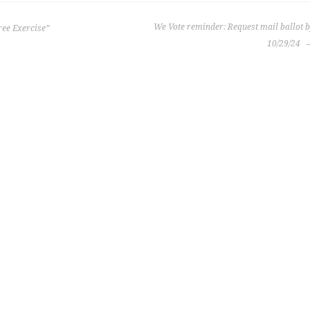
We Vote reminder: Request mail ballot 
ree Exercise”
10/29/24