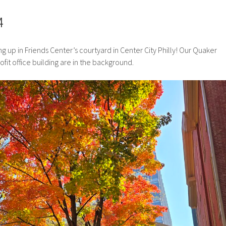
4
g up in Friends Center’s courtyard in Center City Philly! Our Quaker
it office building are in the background.