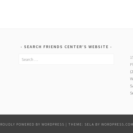
SEARCH FRIENDS CENTER’S WEBSITE
Search
1
for:
P
(
W
S
S
PROUDLY POWERED BY WORDPRESS
|
THEME: SELA BY
WORDPRESS.CO