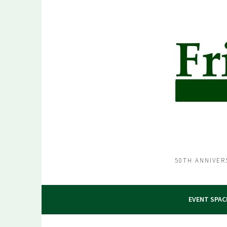
Skip
to
content
50TH ANNIVER
EVENT SPAC