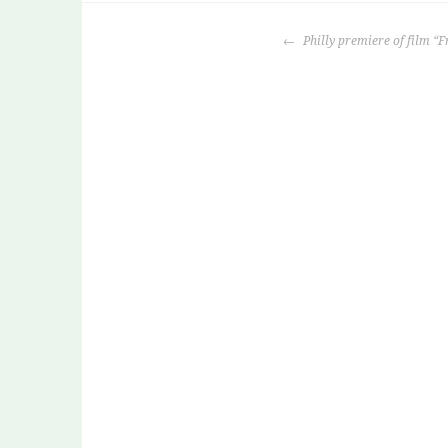
POST
Philly premiere of film “F
NAVIGATION