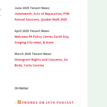
June 2025 Tenant News:
by
Juneteenth, Acts of Reparation, PYM
Annual Sessions, Quaker Walk 2025
April 2025 Tenant News:
Welcome PA Policy Center, Earth Day,
Singing City news, & more
March 2025 Tenant News:
Immigrant Rights and Concerns, Go
Birds, Carla Curates
On hiatus:
FRIENDS ON 15TH PODCAST