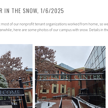
R IN THE SNOW, 1/6/2025
most of our nonprofit tenant organizations worked from home, so w
anwhile, here are some photos of our campus with snow. Details in th