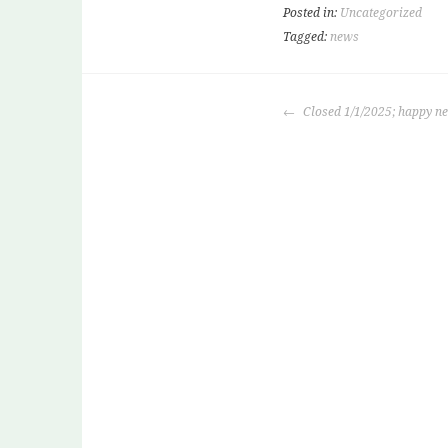
Posted in:
Uncategorized
Tagged:
news
POST
Closed 1/1/2025; happy n
NAVIGATION