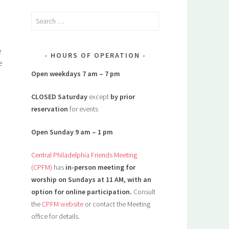
Search
for:
e
HOURS OF OPERATION
e
Open weekdays 7 am – 7 pm
CLOSED Saturday
except
by prior
reservation
for events
Open Sunday 9 am – 1 pm
Central Philadelphia Friends Meeting
(CPFM)
has
in-person meeting for
worship on Sundays at 11 AM, with an
option for online participation.
Consult
the
CPFM website
or contact the Meeting
office for details.