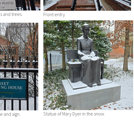
s and trees.
Front entry
Statue of Mary Dyer in the snow.
 and sign.