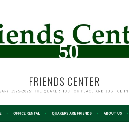
FRIENDS CENTER
SARY, 1975-2025: THE QUAKER HUB FOR PEACE AND JUSTICE IN
E
OFFICE RENTAL
QUAKERS ARE FRIENDS
ABOUT US