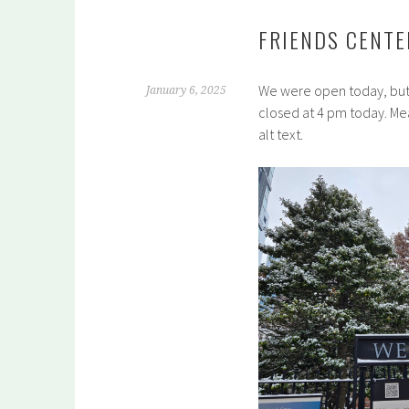
FRIENDS CENTE
We were open today, but 
January 6, 2025
closed at 4 pm today. Me
alt text.