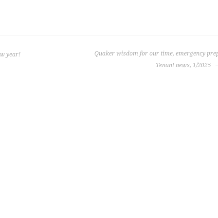
Quaker wisdom for our time, emergency prep
ew year!
Tenant news, 1/2025