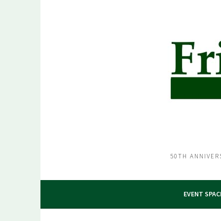
Skip
to
content
50TH ANNIVER
EVENT SPAC