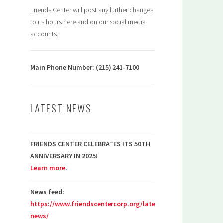
Friends Center will post any further changes
to its hours here and on our social media
accounts.
Main Phone Number: (215) 241-7100
LATEST NEWS
FRIENDS CENTER CELEBRATES ITS 50TH
ANNIVERSARY IN 2025!
Learn more
.
News feed:
https://www.friendscentercorp.org/latest-
news/