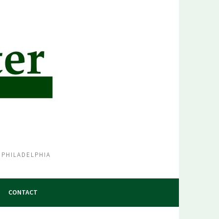
 PHILADELPHIA
CONTACT