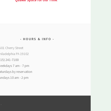
Quaker Space for Our Time
.
HOURS & INFO
501 Cherry Street
hiladelphia PA 19102
215) 241-7100
eekdays 7 am - 7 pm
aturdays by reservation
undays 10 am - 2 pm
M
.