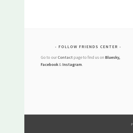
FOLLOW FRIENDS CENTER
Go to our
Contact
page to find us on
Bluesky,
Facebook
&
Instagram
.