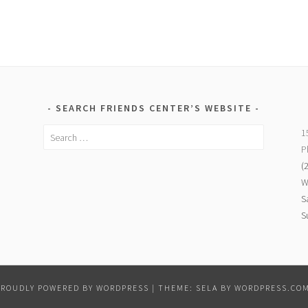
SEARCH FRIENDS CENTER’S WEBSITE
Search
1
for:
P
(
W
S
S
PROUDLY POWERED BY WORDPRESS
|
THEME: SELA BY
WORDPRESS.CO