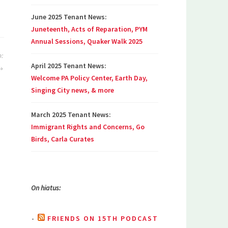
June 2025 Tenant News:
Juneteenth, Acts of Reparation, PYM
Annual Sessions, Quaker Walk 2025
:
April 2025 Tenant News:
Welcome PA Policy Center, Earth Day,
Singing City news, & more
March 2025 Tenant News:
Immigrant Rights and Concerns, Go
Birds, Carla Curates
On hiatus:
FRIENDS ON 15TH PODCAST