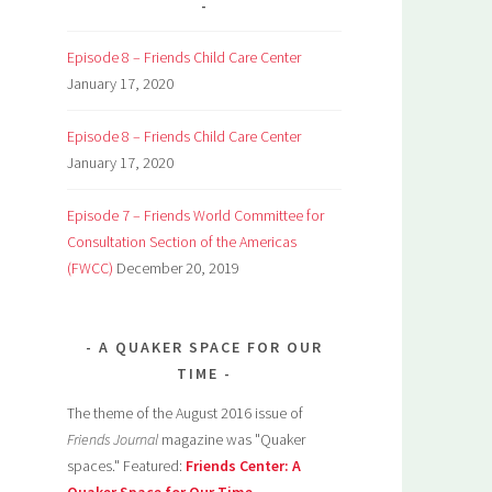
Episode 8 – Friends Child Care Center
January 17, 2020
Episode 8 – Friends Child Care Center
January 17, 2020
Episode 7 – Friends World Committee for
Consultation Section of the Americas
(FWCC)
December 20, 2019
A QUAKER SPACE FOR OUR
TIME
The theme of the August 2016 issue of
Friends Journal
magazine was "Quaker
spaces." Featured:
Friends Center: A