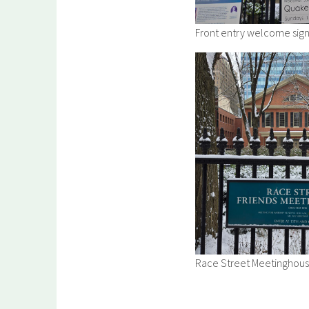
Front entry welcome sign
Race Street Meetinghouse