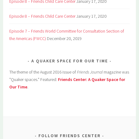
Episode 8 – Friends Child Care Center
January 17, 2020
Episode 8 – Friends Child Care Center
January 17, 2020
Episode 7 – Friends World Committee for Consultation Section of
the Americas (FWCC)
December 20, 2019
A QUAKER SPACE FOR OUR TIME
The theme of the August 2016 issue of
Friends Journal
magazine was
"Quaker spaces." Featured:
Friends Center: A Quaker Space for
Our Time
.
FOLLOW FRIENDS CENTER