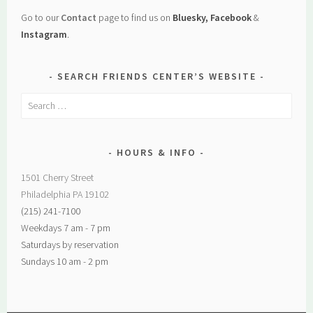
Go to our
Contact
page to find us on
Bluesky, Facebook
&
Instagram
.
SEARCH FRIENDS CENTER’S WEBSITE
Search
for:
HOURS & INFO
1501 Cherry Street
Philadelphia PA 19102
(215) 241-7100
Weekdays 7 am - 7 pm
Saturdays by reservation
Sundays 10 am - 2 pm