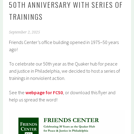
50TH ANNIVERSARY WITH SERIES OF
TRAININGS
September 2, 2025
Friends Center’s office building opened in 1975–50 years
ago!
To celebrate our 50th year as the Quaker hub for peace
and justice in Philadelphia, we decided to host a series of
trainings in nonviolent action.
See the
webpage for FC50
, or download this flyer and
help us spread the word!