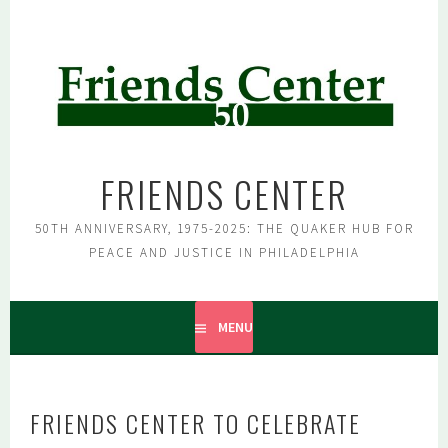
Skip
to
content
FRIENDS CENTER
50TH ANNIVERSARY, 1975-2025: THE QUAKER HUB FOR
PEACE AND JUSTICE IN PHILADELPHIA
MENU
FRIENDS CENTER TO CELEBRATE