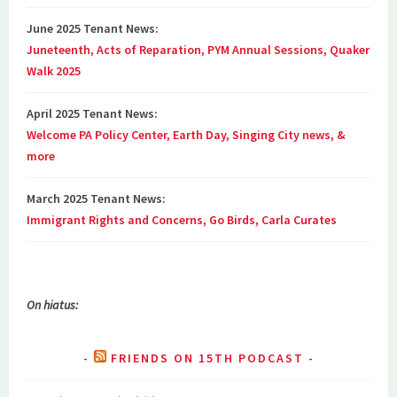
June 2025 Tenant News:
Juneteenth, Acts of Reparation, PYM Annual Sessions, Quaker
Walk 2025
April 2025 Tenant News:
Welcome PA Policy Center, Earth Day, Singing City news, &
more
March 2025 Tenant News:
Immigrant Rights and Concerns, Go Birds, Carla Curates
On hiatus:
FRIENDS ON 15TH PODCAST