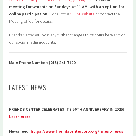
meeting for worship on Sundays at 11 AM, with an option for
online participation.
Consult the
CPFM website
or contact the
Meeting office for details.
Friends Center will post any further changes to its hours here and on
our social media accounts.
Main Phone Number: (215) 241-7100
LATEST NEWS
FRIENDS CENTER CELEBRATES ITS 50TH ANNIVERSARY IN 2025!
Learn more
.
News feed:
https://www.friendscentercorp.org/latest-news/