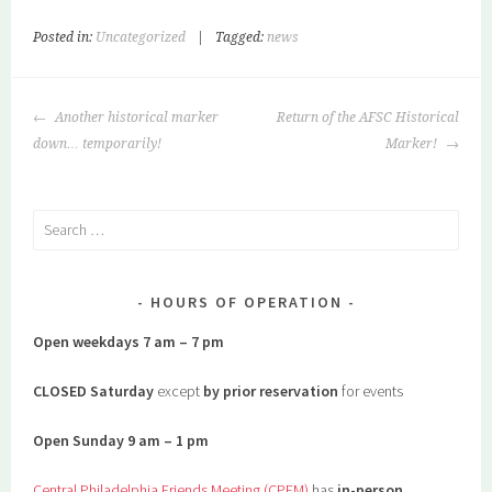
Posted in:
Uncategorized
|
Tagged:
news
POST
Another historical marker
Return of the AFSC Historical
NAVIGATION
down… temporarily!
Marker!
Search
for:
HOURS OF OPERATION
Open weekdays 7 am – 7 pm
CLOSED Saturday
except
by prior reservation
for events
Open Sunday 9 am – 1 pm
Central Philadelphia Friends Meeting (CPFM)
has
in-person