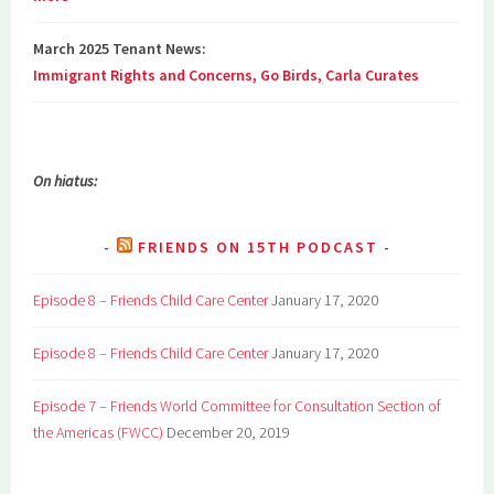
March 2025 Tenant News:
Immigrant Rights and Concerns, Go Birds, Carla Curates
On hiatus:
FRIENDS ON 15TH PODCAST
Episode 8 – Friends Child Care Center
January 17, 2020
Episode 8 – Friends Child Care Center
January 17, 2020
Episode 7 – Friends World Committee for Consultation Section of
the Americas (FWCC)
December 20, 2019