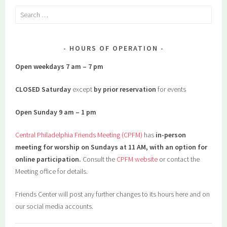
Search
for:
HOURS OF OPERATION
Open weekdays 7 am – 7 pm
CLOSED Saturday
except
by prior reservation
for events
Open Sunday 9 am – 1 pm
Central Philadelphia Friends Meeting (CPFM)
has
in-person
meeting for worship on Sundays at 11 AM, with an option for
online participation.
Consult the
CPFM website
or contact the
Meeting office for details.
Friends Center will post any further changes to its hours here and on
our social media accounts.