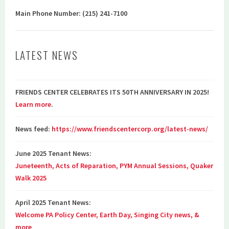
Main Phone Number: (215) 241-7100
LATEST NEWS
FRIENDS CENTER CELEBRATES ITS 50TH ANNIVERSARY IN 2025!
Learn more
.
News feed:
https://www.friendscentercorp.org/latest-news/
June 2025 Tenant News:
Juneteenth, Acts of Reparation, PYM Annual Sessions, Quaker
Walk 2025
April 2025 Tenant News:
Welcome PA Policy Center, Earth Day, Singing City news, &
more