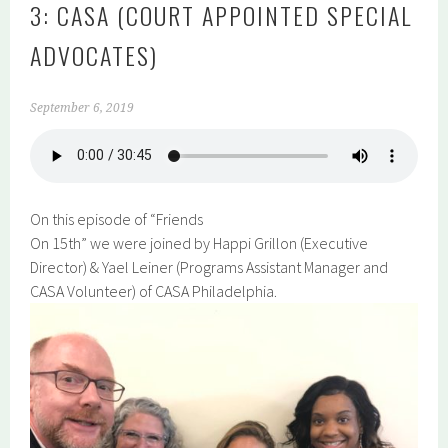
3: CASA (COURT APPOINTED SPECIAL
ADVOCATES)
September 6, 2019
On this episode of “Friends
On 15th” we were joined by Happi Grillon (Executive
Director) & Yael Leiner (Programs Assistant Manager and
CASA Volunteer) of CASA Philadelphia.