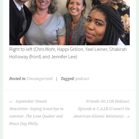
Right to left (Chris Mohr, Happi Grillon, Yael Leiner, Shakirah
Holloway (front) and Jennifer Lee)
Posted in:
Uncategorized
|
Tagged:
podcast
POST
September Tenant
Friends On 15th Podcast:
NAVIGATION
Newsletter: Saying Good-bye to
Episode 4: C.A.I.R (Council On
summer, The Lone Quaker and
American-Islamic Relations)
Peace Day Philly.