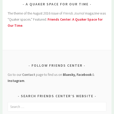
A QUAKER SPACE FOR OUR TIME
The theme of the August 2016 issue of
Friends Journal
magazine was
"Quaker spaces." Featured:
Friends Center: A Quaker Space for
Our Time
.
FOLLOW FRIENDS CENTER
Go to our
Contact
page to find us on
Bluesky, Facebook
&
Instagram
.
SEARCH FRIENDS CENTER’S WEBSITE
Search
for: