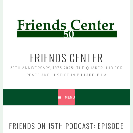
Skip
to
content
FRIENDS CENTER
50TH ANNIVERSARY, 1975-2025: THE QUAKER HUB FOR
PEACE AND JUSTICE IN PHILADELPHIA
MENU
FRIENDS ON 15TH PODCAST: EPISODE