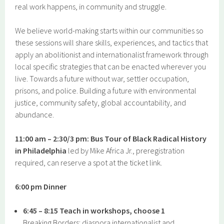
real work happens, in community and struggle.
We believe world-making starts within our communities so
these sessions will share skills, experiences, and tactics that
apply an abolitionist and internationalist framework through
local specific strategies that can be enacted wherever you
live. Towards a future without war, settler occupation,
prisons, and police. Building a future with environmental
justice, community safety, global accountability, and
abundance.
11:00 am – 2:30/3 pm: Bus Tour of Black Radical History
in Philadelphia
led by Mike Africa Jr., preregistration
required, can reserve a spot at the ticket link.
6:00 pm Dinner
6:45 – 8:15 Teach in workshops, choose 1
Breaking Borders: diaspora internationalist and