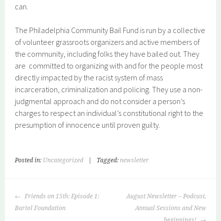
can.
The Philadelphia Community Bail Fund is run by a collective
of volunteer grassroots organizers and active members of
the community, including folks they have bailed out. They
are committed to organizing with and for the people most
directly impacted by the racist system of mass
incarceration, criminalization and policing. They use a non-
judgmental approach and do not consider a person’s
charges to respect an individual’s constitutional right to the
presumption of innocence until proven guilty.
Posted in:
Uncategorized
|
Tagged:
newsletter
POST
Friends on 15th: Episode 1:
August Newsletter – Podcast,
NAVIGATION
Bartol Foundation
Annual Sessions and New
beginnings!