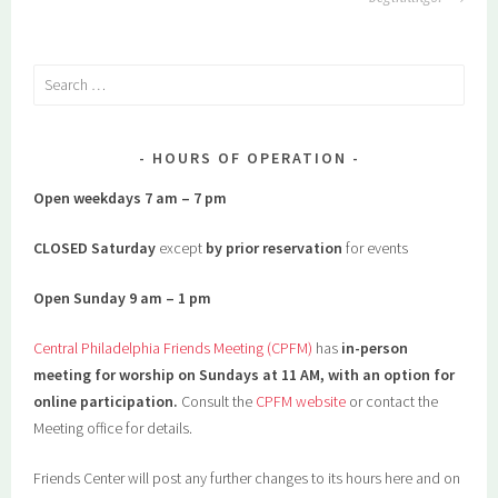
Search
for:
HOURS OF OPERATION
Open weekdays 7 am – 7 pm
CLOSED Saturday
except
by prior reservation
for events
Open Sunday 9 am – 1 pm
Central Philadelphia Friends Meeting (CPFM)
has
in-person
meeting for worship on Sundays at 11 AM, with an option for
online participation.
Consult the
CPFM website
or contact the
Meeting office for details.
Friends Center will post any further changes to its hours here and on