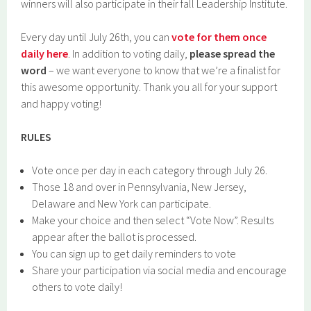
winners will also participate in their fall Leadership Institute.
Every day until July 26th, you can
vote for them once
daily here
. In addition to voting daily,
please spread the
word
– we want everyone to know that we’re a finalist for
this awesome opportunity. Thank you all for your support
and happy voting!
RULES
Vote once per day in each category through July 26.
Those 18 and over in Pennsylvania, New Jersey,
Delaware and New York can participate.
Make your choice and then select “Vote Now”. Results
appear after the ballot is processed.
You can sign up to get daily reminders to vote
Share your participation via social media and encourage
others to vote daily!