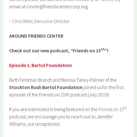
email at cmohr@friendscentercorp.org
– Chris Mohr, Executive Director
AR
O
UND FRIENDS CENTER
th
Check out our new podcast, “Friends on 15
”!
Episode 1: Bartol Foundation
Beth Feldman Brandt and Melissa Talley-Palmer of the
Stockton Rush Bartol Foundation
joined us for the first
episode of the Friends on 15th podcast (July 2019).
th
If you are interested in being featured on the
Friends on 15
podcast, we encourage you to reach out to Jennifer
Williams, our receptionist.