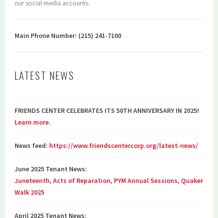
our social media accounts.
Main Phone Number: (215) 241-7100
LATEST NEWS
FRIENDS CENTER CELEBRATES ITS 50TH ANNIVERSARY IN 2025!
Learn more
.
News feed:
https://www.friendscentercorp.org/latest-news/
June 2025 Tenant News:
Juneteenth, Acts of Reparation, PYM Annual Sessions, Quaker
Walk 2025
April 2025 Tenant News: