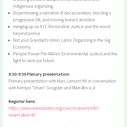
indigenous organizing
Disseminating a narrative of decarceration, electing a
progressive DA, and moving toward abolition
Hanging up on 911: Restorative Justice and the world
beyond police
Not your Grandad’s Union: Labor Organizing in the Gig
Economy
People Power Per Million: Environmental Justice and the
fight to save our future.
8:30-9:30 Plenary presentation
Plenary presentation with Marc Lamont Hill in conversation
with Kempis “Ghani” Songster and Mike Africa Jr.
Register here:
https://www.warresisters.org/civicrm/event/info?
reset=1&id=40