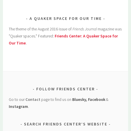
A QUAKER SPACE FOR OUR TIME
The theme of the August 2016 issue of
Friends Journal
magazine was
"Quaker spaces." Featured:
Friends Center: A Quaker Space for
Our Time
.
FOLLOW FRIENDS CENTER
Go to our
Contact
page to find us on
Bluesky, Facebook
&
Instagram
.
SEARCH FRIENDS CENTER’S WEBSITE