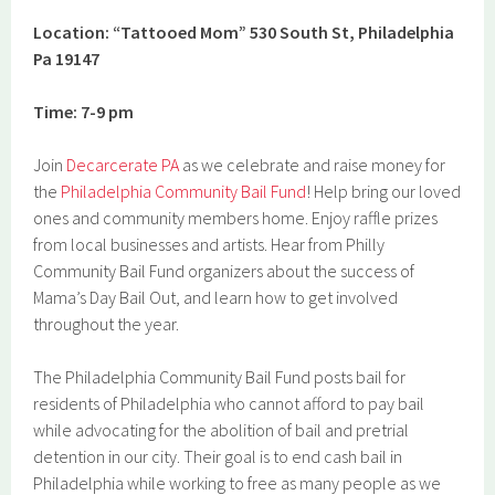
Location: “Tattooed Mom” 530 South St, Philadelphia
Pa 19147
Time: 7-9 pm
Join
Decarcerate PA
as we celebrate and raise money for
the
Philadelphia Community Bail Fund
! Help bring our loved
ones and community members home. Enjoy raffle prizes
from local businesses and artists. Hear from Philly
Community Bail Fund organizers about the success of
Mama’s Day Bail Out, and learn how to get involved
throughout the year.
The Philadelphia Community Bail Fund posts bail for
residents of Philadelphia who cannot afford to pay bail
while advocating for the abolition of bail and pretrial
detention in our city. Their goal is to end cash bail in
Philadelphia while working to free as many people as we