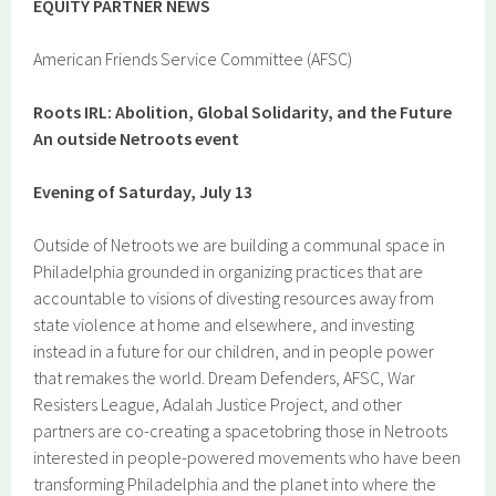
EQUITY PA
RTN
ER
NEWS
American Friends Service Committee (AFSC)
Roots IRL: Abolition, Global Solidarity, and the Future
An outside Netroots event
Evening of Saturday, July 13
Outside of Netroots we are building a communal space in
Philadelphia grounded in organizing practices that are
accountable to visions of divesting resources away from
state violence at home and elsewhere, and investing
instead in a future for our children, and in people power
that remakes the world. Dream Defenders, AFSC, War
Resisters League, Adalah Justice Project, and other
partners are co-creating a spacetobring those in Netroots
interested in people-powered movements who have been
transforming Philadelphia and the planet into where the