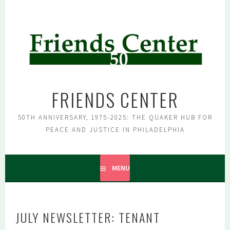
Skip
to
content
FRIENDS CENTER
50TH ANNIVERSARY, 1975-2025: THE QUAKER HUB FOR
PEACE AND JUSTICE IN PHILADELPHIA
MENU
JULY NEWSLETTER: TENANT