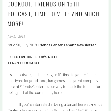
COOKOUT, FRIENDS ON 15TH
PODCAST, TIME TO VOTE AND MUCH
MORE!
July 11, 2019
Issue 50, July 2019
Friends Center Tenant Newsletter
EXECUTIVE DIRECTOR’S NOTE
TENANT COOKOUT
It’s hot outside, and once again it’s time to gather in the
courtyard for good food, fun games, and great company
here at Friends Center. It’s our way to thank the tenants for
being part of the community here.
If you’re interested in being a tenant here at Friends
Center, please contact Chris Mohr at 215-241-7191 or by