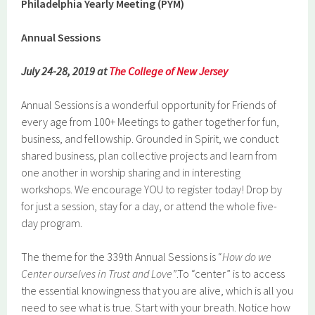
Philadelphia Yearly Meeting (PYM)
Annual Sessions
July 24-28, 2019 at
The College of New Jersey
Annual Sessions is a wonderful opportunity for Friends of
every age from 100+ Meetings to gather together for fun,
business, and fellowship. Grounded in Spirit, we conduct
shared business, plan collective projects and learn from
one another in worship sharing and in interesting
workshops. We encourage YOU to register today! Drop by
for just a session, stay for a day, or attend the whole five-
day program.
The theme for the 339th Annual Sessions is “
How do we
Center ourselves in Trust and Love”
.To “center” is to access
the essential knowingness that you are alive, which is all you
need to see what is true. Start with your breath. Notice how