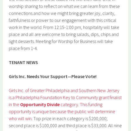
worship sharing to reflect on what we can learn from these
connections and how we might bring greater joy, clarity,
faithfulness or power to our engagement with this critical
work in the world. From 12:15-1:00 pm, hospitality will take
place and all are welcome to bring salads, dips, chips and
light desserts. Meeting for Worship for Business will take
place from 1-4.
TENANT NEWS
Girls Inc. Needs Your Support—Please Vote!
Girls Inc. of Greater Philadelphia and Southern New Jersey
is a Philadelphia Foundation Key to Community grant finalist
in the
Opportunity Divide
category. This funding
opportunity is unique because the public will determine
who will win.
Top prize in each category is $200,000;
second place is $100,000 and third place is $33,000. All nine