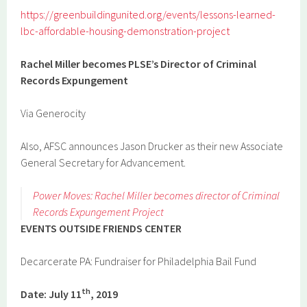
https://greenbuildingunited.org/events/lessons-learned-
lbc-affordable-housing-demonstration-project
Rachel Miller becomes PLSE’s Director of Criminal
Records Expungement
Via Generocity
Also, AFSC announces Jason Drucker as their new Associate
General Secretary for Advancement.
Power Moves: Rachel Miller becomes director of Criminal
Records Expungement Project
EVENTS OUTSIDE FRIENDS CENTER
Decarcerate PA: Fundraiser for Philadelphia Bail Fund
th
Date: July 11
, 2019