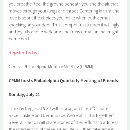
you breathe–feel the ground beneath you and the air that
moves through your lungs and throat. Centering in trust and
love is about the choices you make when truth comes
knocking on your door. Trust compels us to open it willingly
and joyfully and to welcome the transformation that might
come next.
Register Today!
Central Philadelphia Monthly Meeting (CPMM)
CPMM hosts Philadelphia Quarterly Meeting of Friends
Sunday, July 21
The day begins at 9:30 with a program titled “Climate,
Race, Justice and Democracy: We’re all in this together.”
Several Friends will share stories of their efforts to address
the intersection of these issues. We will then take time in