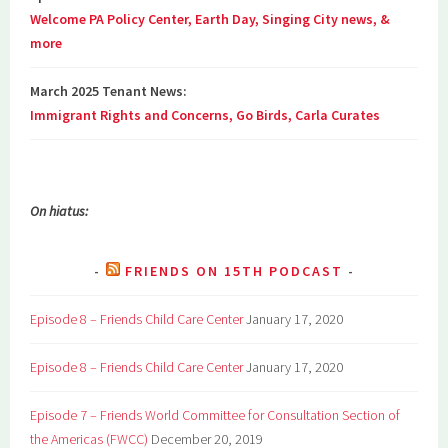
Welcome PA Policy Center, Earth Day, Singing City news, &
more
March 2025 Tenant News:
Immigrant Rights and Concerns, Go Birds, Carla Curates
On hiatus:
FRIENDS ON 15TH PODCAST
Episode 8 – Friends Child Care Center
January 17, 2020
Episode 8 – Friends Child Care Center
January 17, 2020
Episode 7 – Friends World Committee for Consultation Section of
the Americas (FWCC)
December 20, 2019