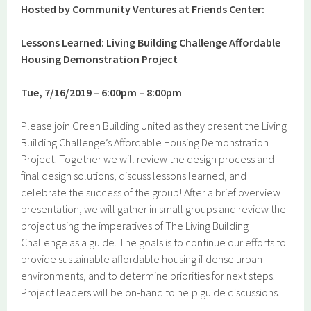
Hosted by Community Ventures at Friends Center:
Lessons Learned: Living Building Challenge Affordable
Housing Demonstration Project
Tue, 7/16/2019 – 6:00pm – 8:00pm
Please join Green Building United as they present the Living
Building Challenge’s Affordable Housing Demonstration
Project! Together we will review the design process and
final design solutions, discuss lessons learned, and
celebrate the success of the group! After a brief overview
presentation, we will gather in small groups and review the
project using the imperatives of The Living Building
Challenge as a guide. The goals is to continue our efforts to
provide sustainable affordable housing if dense urban
environments, and to determine priorities for next steps.
Project leaders will be on-hand to help guide discussions.